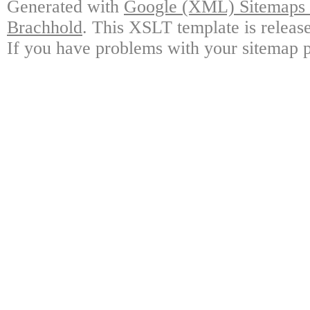
Generated with
Google (XML) Sitemaps G
Brachhold
. This XSLT template is releas
If you have problems with your sitemap p