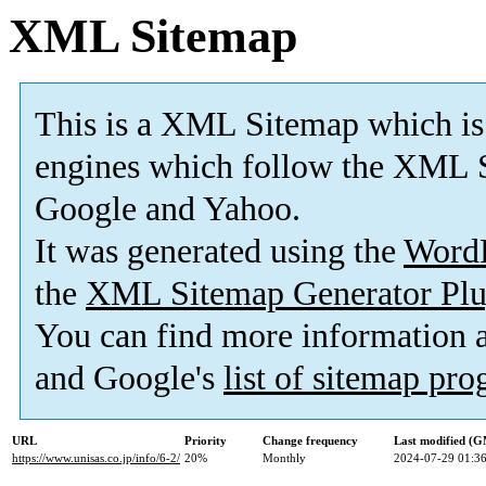
XML Sitemap
This is a XML Sitemap which is
engines which follow the XML S
Google and Yahoo.
It was generated using the
Word
the
XML Sitemap Generator Plu
You can find more information
and Google's
list of sitemap pr
URL
Priority
Change frequency
Last modified (
https://www.unisas.co.jp/info/6-2/
20%
Monthly
2024-07-29 01:3